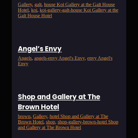
Gallery
, 
galt
, 
house Koi Gallery at the Galt House
Hotel
, 
koi
, 
koi-gallery-galt-house Koi Gallery at the
Galt House Hotel
Angel’s Envy
Angels
, 
angels-envy Angel's Envy
, 
envy Angel's
Envy
Shop and Gallery at The
Brown Hotel
brown
, 
Gallery
, 
hotel Shop and Gallery at The
Brown Hotel
, 
shop
, 
shop-gallery-brown-hotel Shop
and Gallery at The Brown Hotel