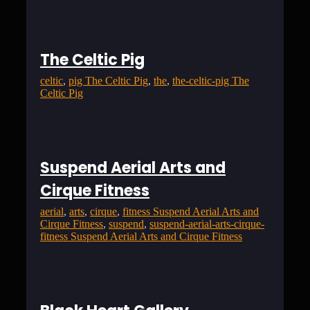
The Celtic Pig
celtic
, 
pig The Celtic Pig
, 
the
, 
the-celtic-pig The
Celtic Pig
Suspend Aerial Arts and
Cirque Fitness
aerial
, 
arts
, 
cirque
, 
fitness Suspend Aerial Arts and
Cirque Fitness
, 
suspend
, 
suspend-aerial-arts-cirque-
fitness Suspend Aerial Arts and Cirque Fitness