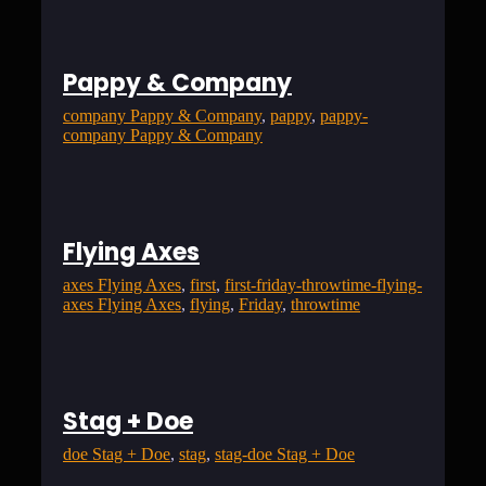
Pappy & Company
company Pappy & Company
, 
pappy
, 
pappy-
company Pappy & Company
Flying Axes
axes Flying Axes
, 
first
, 
first-friday-throwtime-flying-
axes Flying Axes
, 
flying
, 
Friday
, 
throwtime
Stag + Doe
doe Stag + Doe
, 
stag
, 
stag-doe Stag + Doe