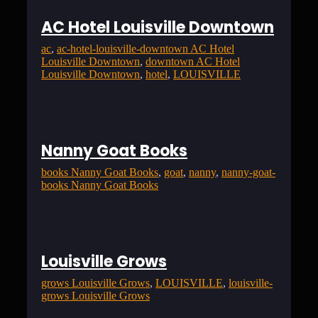
AC Hotel Louisville Downtown
ac
, 
ac-hotel-louisville-downtown AC Hotel
Louisville Downtown
, 
downtown AC Hotel
Louisville Downtown
, 
hotel
, 
LOUISVILLE
Nanny Goat Books
books Nanny Goat Books
, 
goat
, 
nanny
, 
nanny-goat-
books Nanny Goat Books
Louisville Grows
grows Louisville Grows
, 
LOUISVILLE
, 
louisville-
grows Louisville Grows