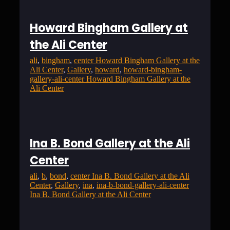
Howard Bingham Gallery at
the Ali Center
ali
, 
bingham
, 
center Howard Bingham Gallery at the
Ali Center
, 
Gallery
, 
howard
, 
howard-bingham-
gallery-ali-center Howard Bingham Gallery at the
Ali Center
Ina B. Bond Gallery at the Ali
Center
ali
, 
b
, 
bond
, 
center Ina B. Bond Gallery at the Ali
Center
, 
Gallery
, 
ina
, 
ina-b-bond-gallery-ali-center
Ina B. Bond Gallery at the Ali Center