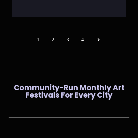
1
2
3
4
Community-Run Monthly Art
Festivals For Every City