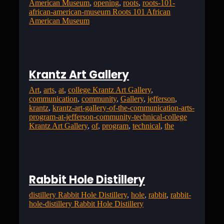
American Museum
, 
opening
, 
roots
, 
roots-101-
african-american-museum Roots 101 African
American Museum
Krantz Art Gallery
Art
, 
arts
, 
at
, 
college Krantz Art Gallery
, 
communication
, 
community
, 
Gallery
, 
jefferson
, 
krantz
, 
krantz-art-gallery-of-the-communication-arts-
program-at-jefferson-community-technical-college
Krantz Art Gallery
, 
of
, 
program
, 
technical
, 
the
Rabbit Hole Distillery
distillery Rabbit Hole Distillery
, 
hole
, 
rabbit
, 
rabbit-
hole-distillery Rabbit Hole Distillery