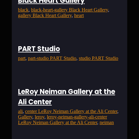
Black Heart Gallery
black
, 
black-heart-gallery Black Heart Gallery
, 
gallery Black Heart Gallery
, 
heart
PART Studio
part
, 
part-studio PART Studio
, 
studio PART Studio
LeRoy Neiman Gallery at the
Ali Center
ali
, 
center LeRoy Neiman Gallery at the Ali Center
, 
Gallery
, 
leroy
, 
leroy-neiman-gallery-ali-center
LeRoy Neiman Gallery at the Ali Center
, 
neiman