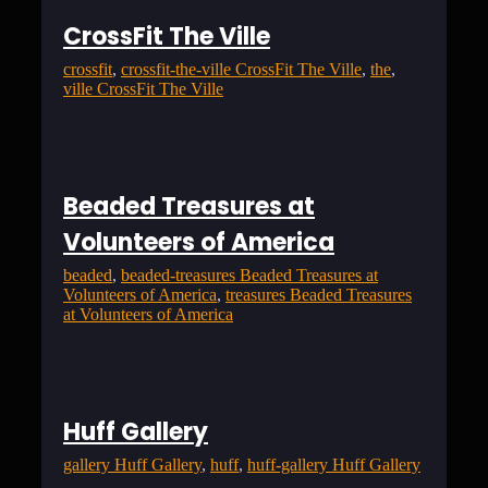
CrossFit The Ville
crossfit
, 
crossfit-the-ville CrossFit The Ville
, 
the
, 
ville CrossFit The Ville
Beaded Treasures at
Volunteers of America
beaded
, 
beaded-treasures Beaded Treasures at
Volunteers of America
, 
treasures Beaded Treasures
at Volunteers of America
Huff Gallery
gallery Huff Gallery
, 
huff
, 
huff-gallery Huff Gallery