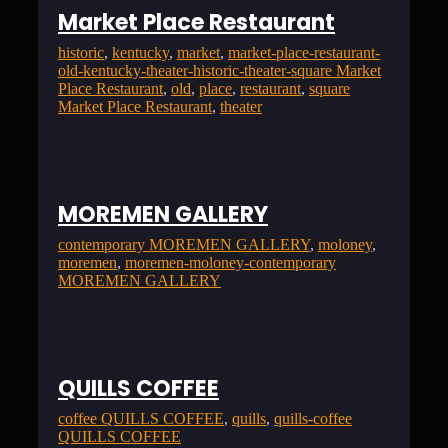
Market Place Restaurant
historic
, 
kentucky
, 
market
, 
market-place-restaurant-
old-kentucky-theater-historic-theater-square Market
Place Restaurant
, 
old
, 
place
, 
restaurant
, 
square
Market Place Restaurant
, 
theater
MOREMEN GALLERY
contemporary MOREMEN GALLERY
, 
moloney
, 
moremen
, 
moremen-moloney-contemporary
MOREMEN GALLERY
QUILLS COFFEE
coffee QUILLS COFFEE
, 
quills
, 
quills-coffee
QUILLS COFFEE