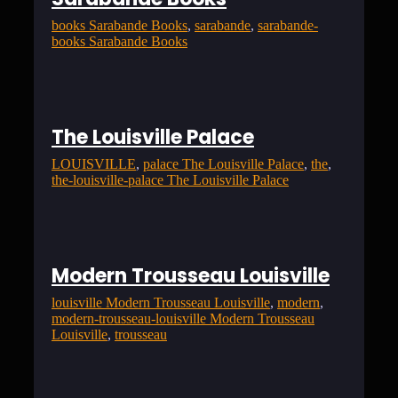
books Sarabande Books
, 
sarabande
, 
sarabande-
books Sarabande Books
The Louisville Palace
LOUISVILLE
, 
palace The Louisville Palace
, 
the
, 
the-louisville-palace The Louisville Palace
Modern Trousseau Louisville
louisville Modern Trousseau Louisville
, 
modern
, 
modern-trousseau-louisville Modern Trousseau
Louisville
, 
trousseau