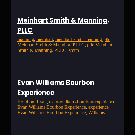
Meinhart Smith & Manning,
PLLC
manning
, 
meinhart
, 
meinhart-smith-manning-pllc
Meinhart Smith & Manning
, 
PLLC
, 
pllc Meinhart
Smith & Manning, PLLC
, 
smith
Evan Williams Bourbon
Experience
Bourbon
, 
Evan
, 
evan-williams-bourbon-experience
Evan Williams Bourbon Experience
, 
experience
Evan Williams Bourbon Experience
, 
Williams