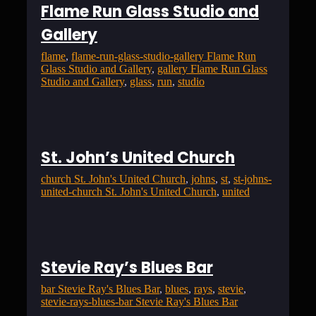
Flame Run Glass Studio and
Gallery
flame
, 
flame-run-glass-studio-gallery Flame Run
Glass Studio and Gallery
, 
gallery Flame Run Glass
Studio and Gallery
, 
glass
, 
run
, 
studio
St. John’s United Church
church St. John's United Church
, 
johns
, 
st
, 
st-johns-
united-church St. John's United Church
, 
united
Stevie Ray’s Blues Bar
bar Stevie Ray's Blues Bar
, 
blues
, 
rays
, 
stevie
, 
stevie-rays-blues-bar Stevie Ray's Blues Bar