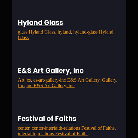
Hyland Glass
glass Hyland Glass
, 
hyland
, 
hyland-glass Hyland
Glass
E&S Art Gallery, Inc
Art
, 
es
, 
es-art-gallery-inc E&S Art Gallery
, 
Gallery
, 
Inc
, 
inc E&S Art Gallery, Inc
Festival of Faiths
center
, 
center-interfaith-relations Festival of Faiths
, 
interfaith
, 
relations Festival of Faiths