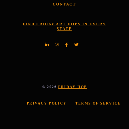
CONTACT
FIND FRIDAY ART HOPS IN EVERY
STATE
© 2026
FRIDAY HOP
PRIVACY POLICY
TERMS OF SERVICE