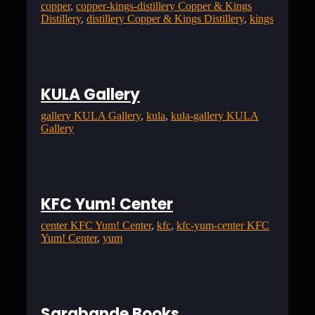
copper
, 
copper-kings-distillery Copper & Kings
Distillery
, 
distillery Copper & Kings Distillery
, 
kings
KULA Gallery
gallery KULA Gallery
, 
kula
, 
kula-gallery KULA
Gallery
KFC Yum! Center
center KFC Yum! Center
, 
kfc
, 
kfc-yum-center KFC
Yum! Center
, 
yum
Sarabande Books