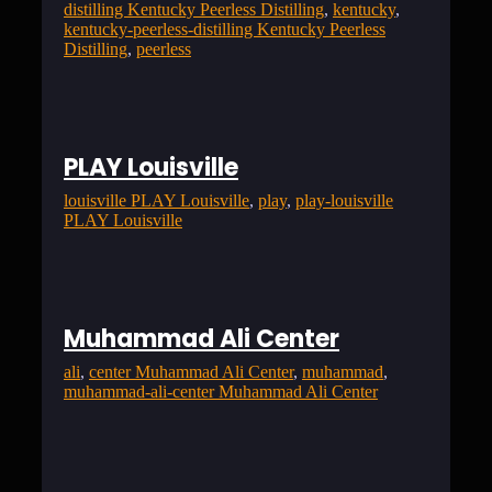
distilling Kentucky Peerless Distilling
, 
kentucky
, 
kentucky-peerless-distilling Kentucky Peerless
Distilling
, 
peerless
PLAY Louisville
louisville PLAY Louisville
, 
play
, 
play-louisville
PLAY Louisville
Muhammad Ali Center
ali
, 
center Muhammad Ali Center
, 
muhammad
, 
muhammad-ali-center Muhammad Ali Center