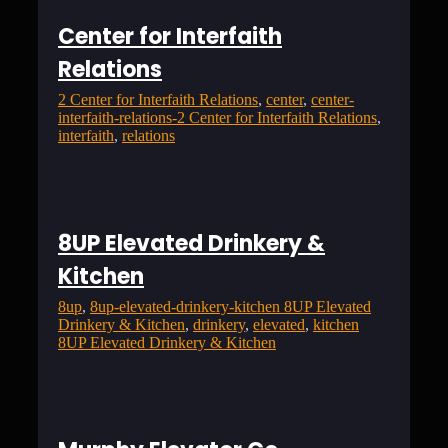
Center for Interfaith
Relations
2 Center for Interfaith Relations
, 
center
, 
center-
interfaith-relations-2 Center for Interfaith Relations
, 
interfaith
, 
relations
8UP Elevated Drinkery &
Kitchen
8up
, 
8up-elevated-drinkery-kitchen 8UP Elevated
Drinkery & Kitchen
, 
drinkery
, 
elevated
, 
kitchen
8UP Elevated Drinkery & Kitchen