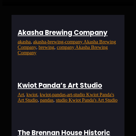
Akasha Brewing Company
akasha
, 
akasha-brewing-company Akasha Brewing
Company
, 
brewing
, 
company Akasha Brewing
Company
Kwiot Panda’s Art Studio
Art
, 
kwiot
, 
kwiot-pandas-art-studio Kwiot Panda's
Art Studio
, 
pandas
, 
studio Kwiot Panda's Art Studio
The Brennan House Historic