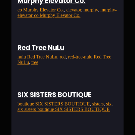
Murphy Elevator Co.
co Murphy Elevator Co.
, 
elevator
, 
murphy
, 
murphy-
elevator-co Murphy Elevator Co.
Red Tree NuLu
nulu Red Tree NuLu
, 
red
, 
red-tree-nulu Red Tree
NuLu
, 
tree
SIX SISTERS BOUTIQUE
boutique SIX SISTERS BOUTIQUE
, 
sisters
, 
six
, 
six-sisters-boutique SIX SISTERS BOUTIQUE