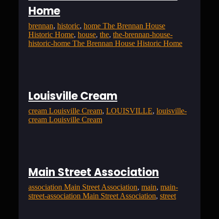
Home
brennan
, 
historic
, 
home The Brennan House
Historic Home
, 
house
, 
the
, 
the-brennan-house-
historic-home The Brennan House Historic Home
Louisville Cream
cream Louisville Cream
, 
LOUISVILLE
, 
louisville-
cream Louisville Cream
Main Street Association
association Main Street Association
, 
main
, 
main-
street-association Main Street Association
, 
street