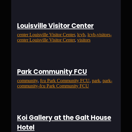
Louisville Visitor Center
center Louisville Visitor Center
, 
lcvb
, 
lcvb-visitors-
center Louisville Visitor Center
, 
visitors
Park Community FCU
community
, 
fcu Park Community FCU
, 
park
, 
park-
community-fcu Park Community FCU
Koi Gallery at the Galt House
Hotel