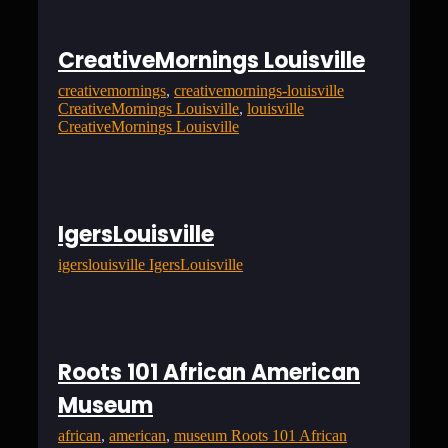
CreativeMornings Louisville
creativemornings
, 
creativemornings-louisville
CreativeMornings Louisville
, 
louisville
CreativeMornings Louisville
IgersLouisville
igerslouisville IgersLouisville
Roots 101 African American
Museum
african
, 
american
, 
museum Roots 101 African