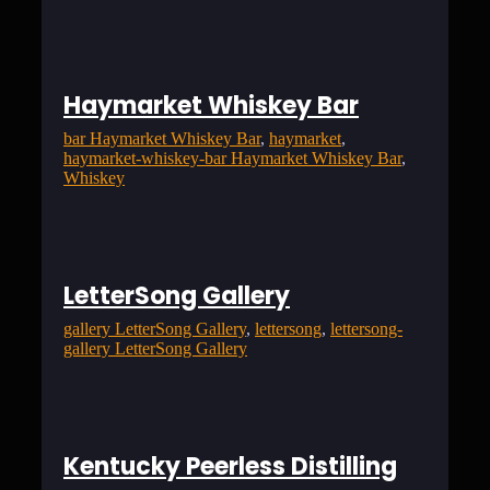
Haymarket Whiskey Bar
bar Haymarket Whiskey Bar
, 
haymarket
, 
haymarket-whiskey-bar Haymarket Whiskey Bar
, 
Whiskey
LetterSong Gallery
gallery LetterSong Gallery
, 
lettersong
, 
lettersong-
gallery LetterSong Gallery
Kentucky Peerless Distilling