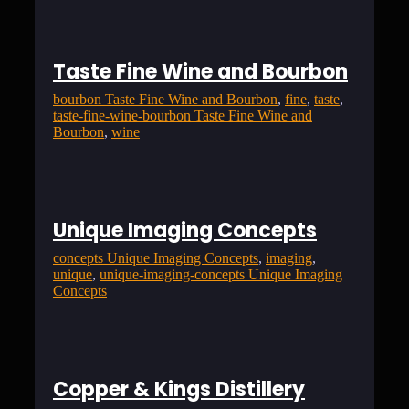
Taste Fine Wine and Bourbon
bourbon Taste Fine Wine and Bourbon
, 
fine
, 
taste
, 
taste-fine-wine-bourbon Taste Fine Wine and
Bourbon
, 
wine
Unique Imaging Concepts
concepts Unique Imaging Concepts
, 
imaging
, 
unique
, 
unique-imaging-concepts Unique Imaging
Concepts
Copper & Kings Distillery