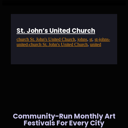
St. John’s United Church
church St. John's United Church
, 
johns
, 
st
, 
st-johns-
united-church St. John's United Church
, 
united
Community-Run Monthly Art
Festivals For Every City