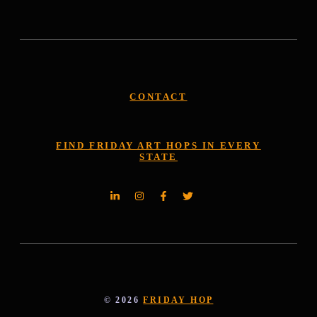
CONTACT
FIND FRIDAY ART HOPS IN EVERY
STATE
© 2026
FRIDAY HOP