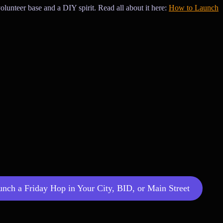
olunteer base and a DIY spirit. Read all about it here:
How to Launch
ch a Friday Hop in Your City, BID, or Main Street