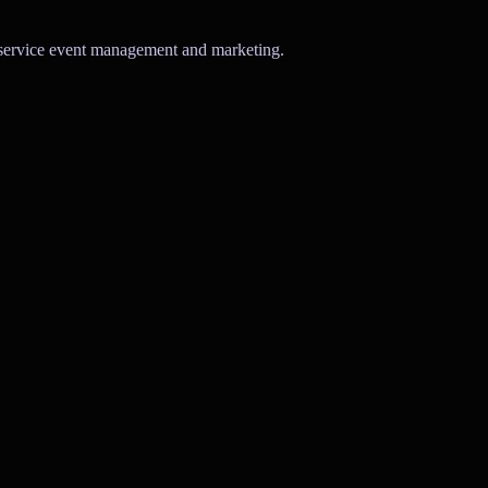
l-service event management and marketing.