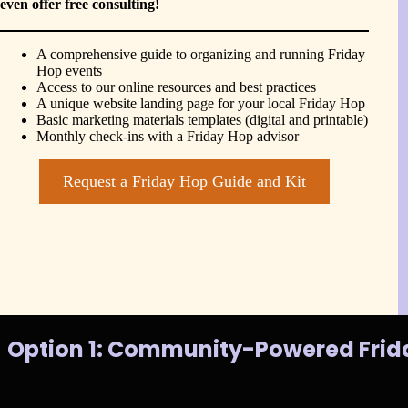
even offer free consulting!
A comprehensive guide to organizing and running Friday
Hop events
Access to our online resources and best practices
A unique website landing page for your local Friday Hop
Basic marketing materials templates (digital and printable)
Monthly check-ins with a Friday Hop advisor
Request a Friday Hop Guide and Kit
Option 1: Community-Powered Frid