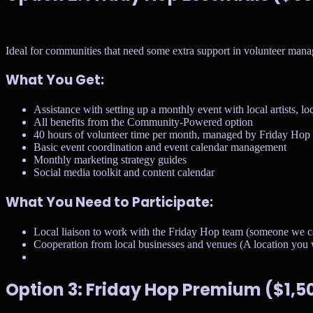
Ideal for communities that need some extra support in volunteer man
What You Get:
Assistance with setting up a monthly event with local artists, lo
All benefits from the Community-Powered option
40 hours of volunteer time per month, managed by Friday Hop
Basic event coordination and event calendar management
Monthly marketing strategy guides
Social media toolkit and content calendar
What You Need to Participate:
Local liaison to work with the Friday Hop team (someone we c
Cooperation from local businesses and venues (A location you w
Option 3: Friday Hop Premium ($1,