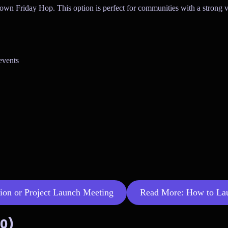
 own Friday Hop. This option is perfect for communities with a strong v
events
tion or Project Launch Meeting
Read More: How to Laun
00)