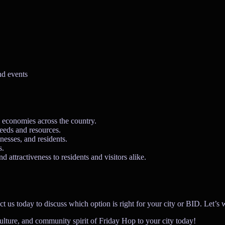
nd events
l economies across the country.
needs and resources.
nesses, and residents.
s.
d attractiveness to residents and visitors alike.
today to discuss which option is right for your city or BID. Let’s work
culture, and community spirit of Friday Hop to your city today!