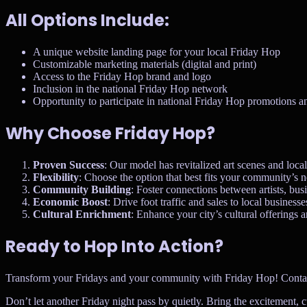
All Options Include:
A unique website landing page for your local Friday Hop
Customizable marketing materials (digital and print)
Access to the Friday Hop brand and logo
Inclusion in the national Friday Hop network
Opportunity to participate in national Friday Hop promotions a
Why Choose Friday Hop?
Proven Success
: Our model has revitalized art scenes and loca
Flexibility
: Choose the option that best fits your community’s 
Community Building
: Foster connections between artists, busi
Economic Boost
: Drive foot traffic and sales to local businesse
Cultural Enrichment
: Enhance your city’s cultural offerings an
Ready to Hop Into Action?
Transform your Fridays and your community with Friday Hop! Contact us 
Don’t let another Friday night pass by quietly. Bring the excitement, 