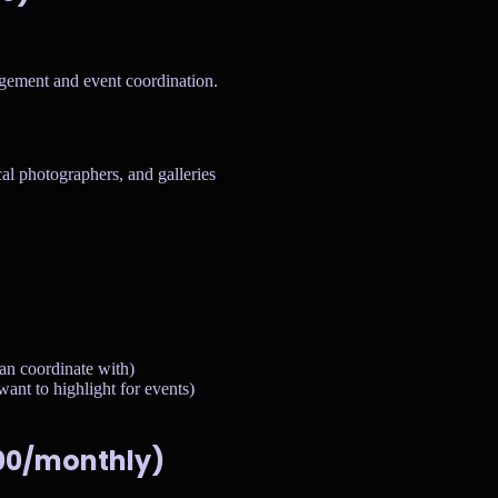
agement and event coordination.
cal photographers, and galleries
an coordinate with)
ant to highlight for events)
500/monthly)