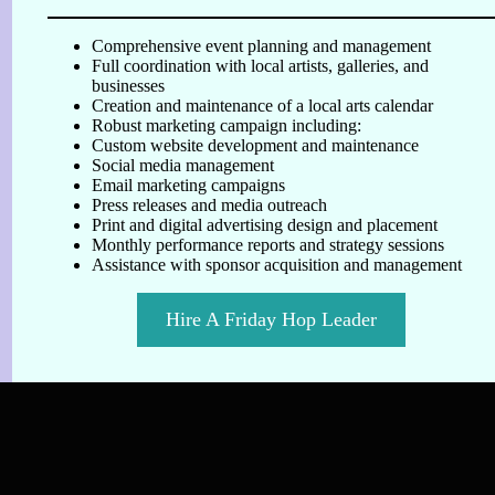
Comprehensive event planning and management
Full coordination with local artists, galleries, and
businesses
Creation and maintenance of a local arts calendar
Robust marketing campaign including:
Custom website development and maintenance
Social media management
Email marketing campaigns
Press releases and media outreach
Print and digital advertising design and placement
Monthly performance reports and strategy sessions
Assistance with sponsor acquisition and management
Hire A Friday Hop Leader