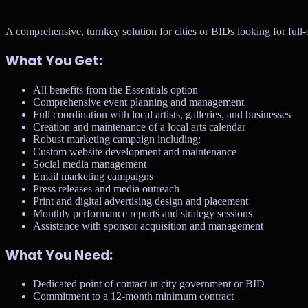
A comprehensive, turnkey solution for cities or BIDs looking for ful
What You Get:
All benefits from the Essentials option
Comprehensive event planning and management
Full coordination with local artists, galleries, and businesses
Creation and maintenance of a local arts calendar
Robust marketing campaign including:
Custom website development and maintenance
Social media management
Email marketing campaigns
Press releases and media outreach
Print and digital advertising design and placement
Monthly performance reports and strategy sessions
Assistance with sponsor acquisition and management
What You Need:
Dedicated point of contact in city government or BID
Commitment to a 12-month minimum contract