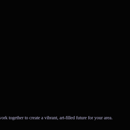
 together to create a vibrant, art-filled future for your area.