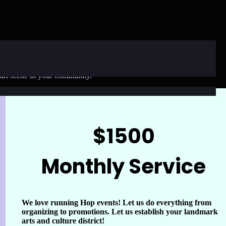
op is here to help! We offer three flexible options to bring our
t art scene in your community.
$1500
Monthly Service
We love running Hop events! Let us do everything from
organizing to promotions. Let us establish your landmark
arts and culture district!