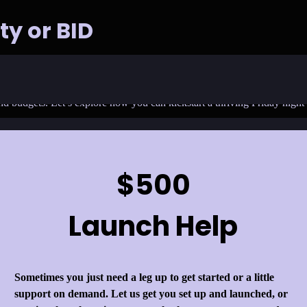
ty or BID
 into a vibrant hub of art, culture, and community engagement? Friday H
and budgets. Let’s explore how you can kickstart a thriving Friday nigh
$500
Launch Help
Sometimes you just need a leg up to get started or a little
support on demand. Let us get you set up and launched, or