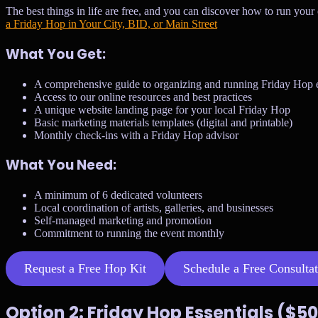
The best things in life are free, and you can discover how to run your
a Friday Hop in Your City, BID, or Main Street
What You Get:
A comprehensive guide to organizing and running Friday Hop 
Access to our online resources and best practices
A unique website landing page for your local Friday Hop
Basic marketing materials templates (digital and printable)
Monthly check-ins with a Friday Hop advisor
What You Need:
A minimum of 6 dedicated volunteers
Local coordination of artists, galleries, and businesses
Self-managed marketing and promotion
Commitment to running the event monthly
Request a Free Hop Kit
Schedule a Free Consulta
Option 2: Friday Hop Essentials ($5