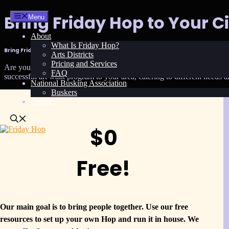
Skip
Bring Friday Hop to Your Ci
Menu
to
content
About
What Is Friday Hop?
Bring Friday Hop to Your City or BID
Arts Districts
Pricing and Services
Are you ready to transform your city or Business Improvement District
FAQ
successful art walk program to your area, catering to different needs 
National Busking Association
Buskers
Contact
$0
Free!
Our main goal is to bring people together. Use our free
resources to set up your own Hop and run it in house. We