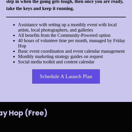
step in when the going gets tough, then once you are ready,
take the keys and keep it running.
Assistance with setting up a monthly event with local
artists, local photographers, and galleries
All benefits from the Community-Powered option
40 hours of volunteer time per month, managed by Friday
Hop
Basic event coordination and event calendar management
Monthly marketing strategy guides on request
Social media toolkit and content calendar
Schedule A Launch Plan
ay Hop (Free)