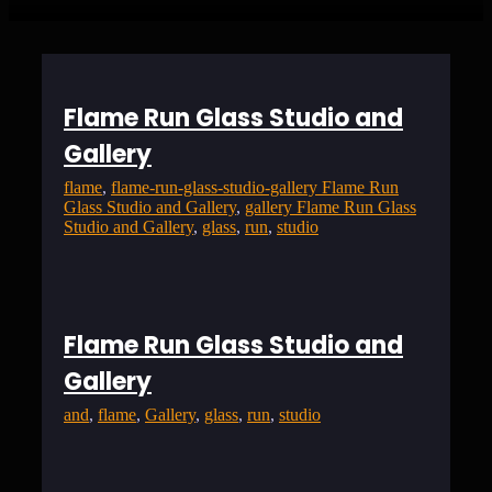
Flame Run Glass Studio and
Gallery
flame
, 
flame-run-glass-studio-gallery Flame Run
Glass Studio and Gallery
, 
gallery Flame Run Glass
Studio and Gallery
, 
glass
, 
run
, 
studio
Flame Run Glass Studio and
Gallery
and
, 
flame
, 
Gallery
, 
glass
, 
run
, 
studio