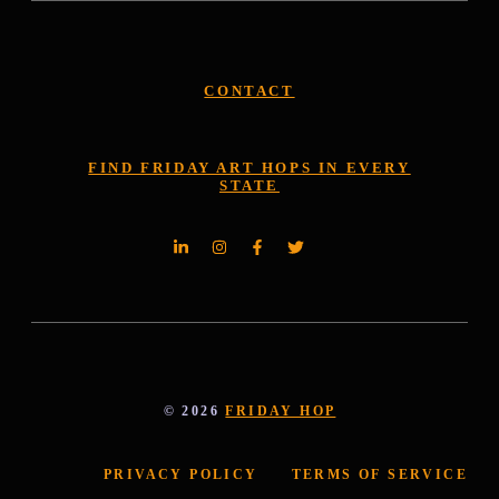
CONTACT
FIND FRIDAY ART HOPS IN EVERY
STATE
© 2026
FRIDAY HOP
PRIVACY POLICY
TERMS OF SERVICE