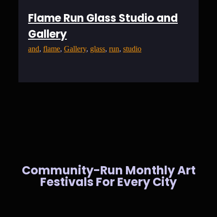
Flame Run Glass Studio and
Gallery
and
, 
flame
, 
Gallery
, 
glass
, 
run
, 
studio
Community-Run Monthly Art
Festivals For Every City