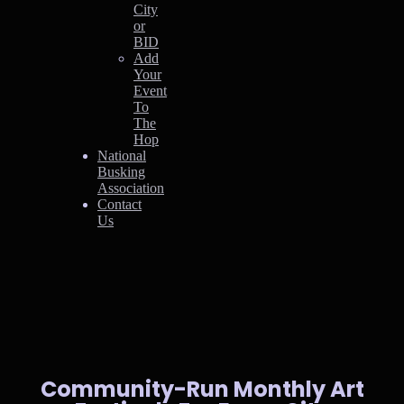
City
or
BID
Add
Your
Event
To
The
Hop
National
Busking
Association
Contact
Us
Community-Run Monthly Art