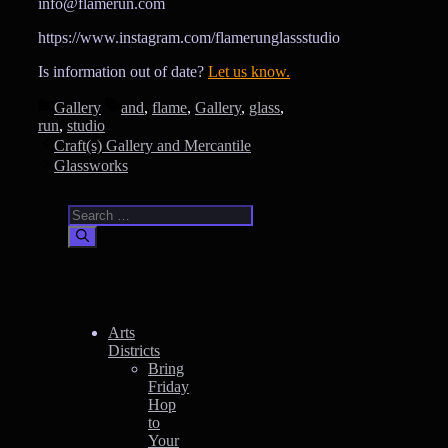
info@flamerun.com
https://www.instagram.com/flamerunglassstudio
Is information out of date?
Let us know.
Categories
Tags
Gallery
and
,
flame
,
Gallery
,
glass
,
run
,
studio
Craft(s) Gallery and Mercantile
Glassworks
Search
for:
Arts
Districts
Bring
Friday
Hop
to
Your