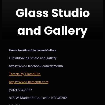
Glass Studio
and Gallery
Flame Run Glass Studio and Gallery
Glassblowing studio and gallery
https://www.facebook.com/flamerun
Tweets by FlameRun
https://www.flamerun.com
(502) 584-5353
815 W Market St Louisville KY 40202