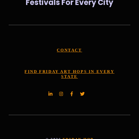
Festivals For Every City
CONTACT
FIND FRIDAY ART HOPS IN EVERY
STATE