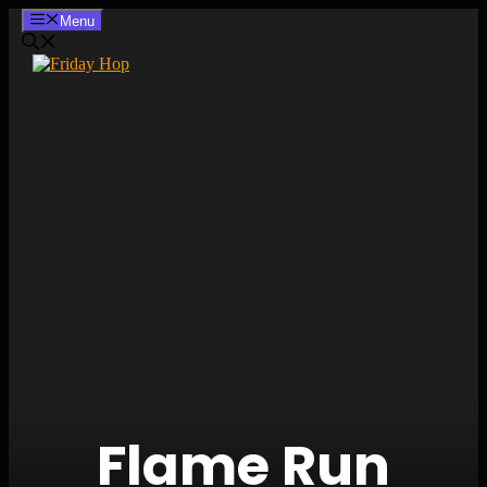
Skip
Menu
to
content
Flame Run