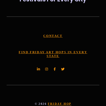
CONTACT
FIND FRIDAY ART HOPS IN EVERY
STATE
© 2026
FRIDAY HOP