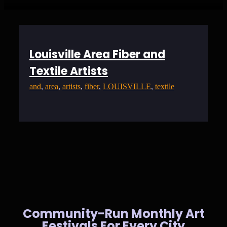
Louisville Area Fiber and
Textile Artists
and
, 
area
, 
artists
, 
fiber
, 
LOUISVILLE
, 
textile
Community-Run Monthly Art
Festivals For Every City