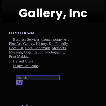
Gallery, Inc
E&S Art Gallery, Inc
Categories
Business Services
,
Contemporary Art
,
Fine Art
,
Gallery
,
History
,
Kid Friendly
,
Local Art
,
Local Landmark
,
Members
,
Museum
,
Organization
,
Photography
,
Print Making
Hyland Glass
Festival of Faiths
Search
for:
Arts