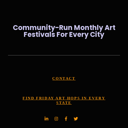
Community-Run Monthly Art
Festivals For Every City
CONTACT
FIND FRIDAY ART HOPS IN EVERY
STATE