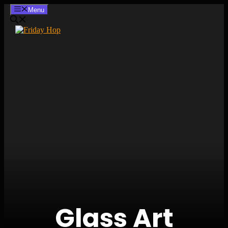
Skip
Menu
to
content
Glass Art