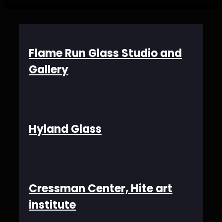
Flame Run Glass Studio and
Gallery
Hyland Glass
Cressman Center, Hite art
institute