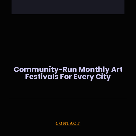
Community-Run Monthly Art
Festivals For Every City
CONTACT