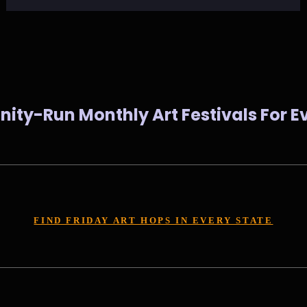
ty-Run Monthly Art Festivals For Ev
FIND FRIDAY ART HOPS IN EVERY STATE