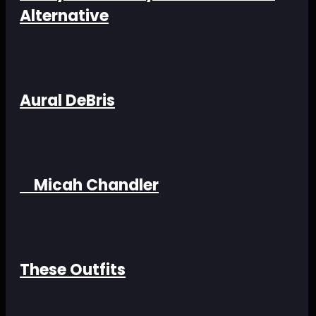
Alternative
Aural DeBris
Micah Chandler
These Outfits