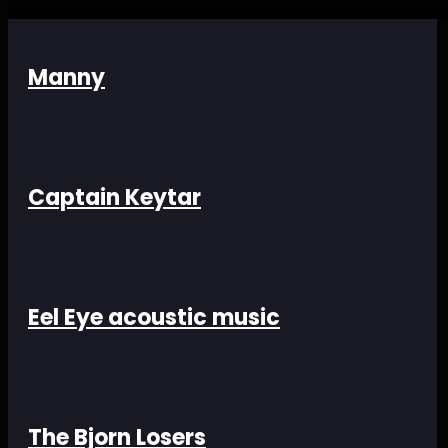
Manny
Captain Keytar
Eel Eye acoustic music
The Bjorn Losers