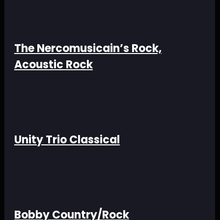
The Nercomusicain’s Rock,
Acoustic Rock
Unity Trio Classical
Bobby Country/Rock