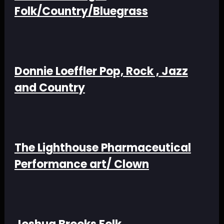
Folk/Country/Bluegrass
Donnie Loeffler Pop, Rock , Jazz
and Country
The Lighthouse Pharmaceutical
Performance art/ Clown