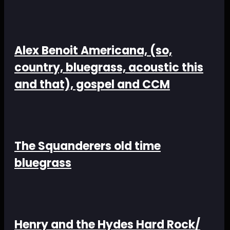
Alex Benoit Americana, (so,
country, bluegrass, acoustic this
and that), gospel and CCM
The Squanderers old time
bluegrass
Henry and the Hydes Hard Rock/