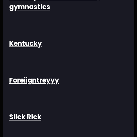
gymnastics
Kentucky
Foreiigntreyyy
Slick Rick