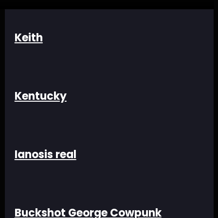
Keith
Kentucky
Ianosis real
Buckshot George Cowpunk