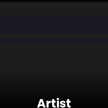
Artist