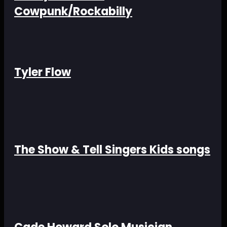
Cowpunk/Rockabilly
Tyler Flow
The Show & Tell Singers Kids songs