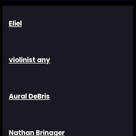
Eliel
violinist any
Aural DeBris
Nathan Brinager