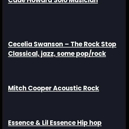
Cade Howard Solo Musician
Cecelia Swanson – The Rock Stop
Classical, jazz, some pop/rock
Mitch Cooper Acoustic Rock
Essence & Lil Essence Hip hop