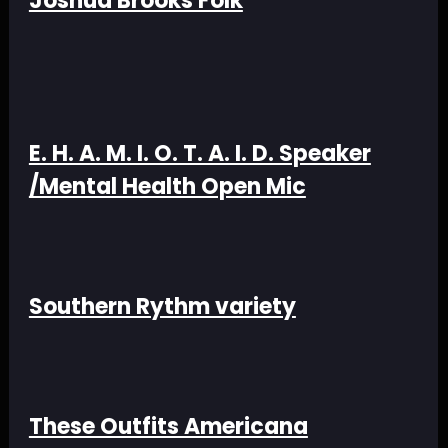
Joshua Brooks Folk
E. H. A. M. I. O. T. A. I. D. Speaker
/Mental Health Open Mic
Southern Rythm variety
These Outfits Americana