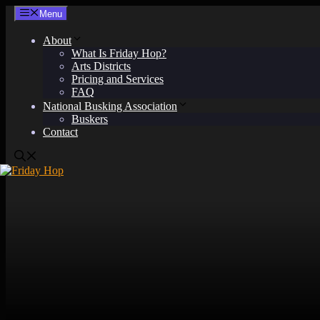
Skip
Menu
to
content
About
What Is Friday Hop?
Arts Districts
Pricing and Services
FAQ
National Busking Association
Buskers
Contact