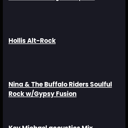
Hollis Alt-Rock
Nina & The Buffalo Riders Soulful
Rock w/Gypsy Fusion