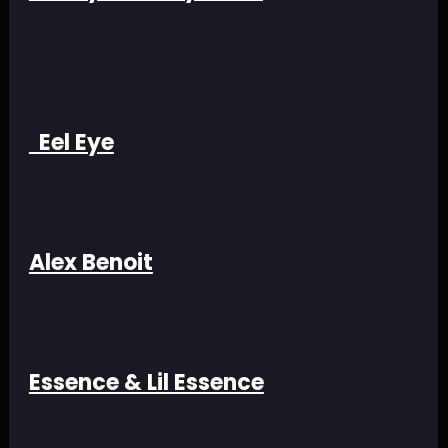
Eel Eye
Alex Benoit
Essence & Lil Essence