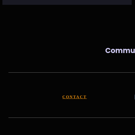
Communi
CONTACT