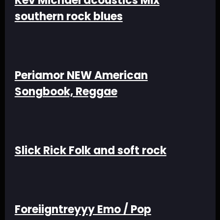
Kev Michael acoustics Mix
southern rock blues
Periamor NEW American
Songbook, Reggae
Slick Rick Folk and soft rock
Foreiigntreyyy Emo / Pop