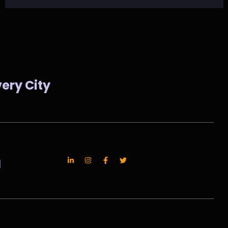
ery City