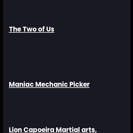
The Two of Us
Maniac Mechanic Picker
Lion Capoeira Martial arts,